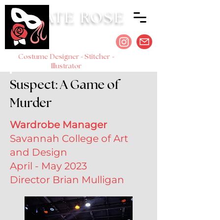
KATE ROSE
-
-
Costume Designer
Stitcher
Illustrator
Suspect: A Game of
Murder
Wardrobe Manager
Savannah College of Art
and Design
April - May 2023
Director Brian Mulligan