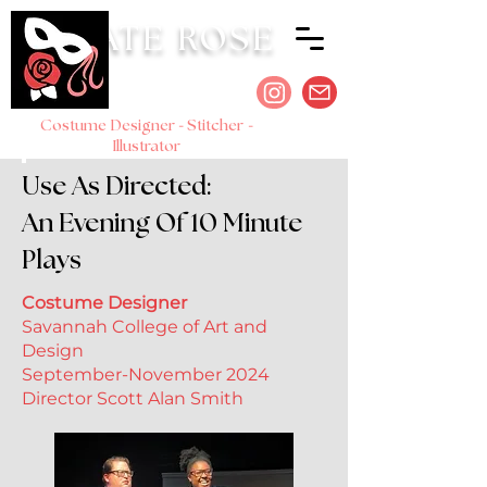
KATE ROSE
-
-
Costume Designer
Stitcher
Illustrator
Use As Directed:
An Evening Of 10 Minute
Plays
Costume Designer
Savannah College of Art and
Design
September-November 2024
Director Scott Alan Smith